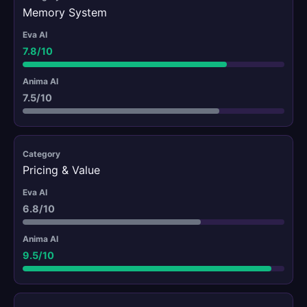
Memory System
7.8/10
7.5/10
Pricing & Value
6.8/10
9.5/10