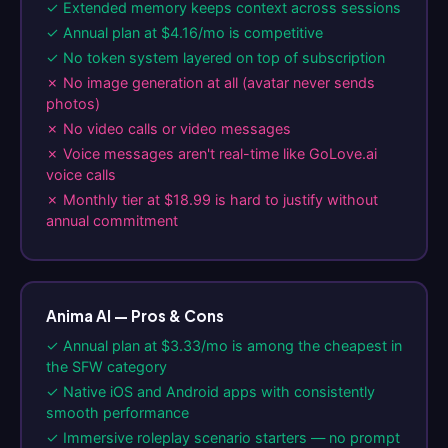
✓ Extended memory keeps context across sessions
✓ Annual plan at $4.16/mo is competitive
✓ No token system layered on top of subscription
✗ No image generation at all (avatar never sends
photos)
✗ No video calls or video messages
✗ Voice messages aren't real-time like GoLove.ai
voice calls
✗ Monthly tier at $18.99 is hard to justify without
annual commitment
Anima AI — Pros & Cons
✓ Annual plan at $3.33/mo is among the cheapest in
the SFW category
✓ Native iOS and Android apps with consistently
smooth performance
✓ Immersive roleplay scenario starters — no prompt