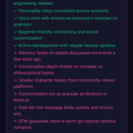
engineering needed
✓ Personality stays consistent across sessions
✓ Voice chat with emotional expression included on
premium
✓ Beginner-friendly onboarding and avatar
customization
✓ Active development with regular feature updates
✗ Memory fades on details discussed more than a
few days ago
✗ Conversation depth limited on complex or
philosophical topics
✗ Smaller character library than community-driven
platforms
✗ Customization not as granular as Kindroid or
Nomi.ai
✗ Free tier hits message limits quickly and shows
ads
✗ SFW guardrails mean it won't go beyond tasteful
romance