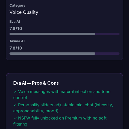
Voice Quality
7.8/10
7.8/10
Eva AI — Pros & Cons
✓ Voice messages with natural inflection and tone
control
✓ Personality sliders adjustable mid-chat (intensity,
approachability, mood)
✓ NSFW fully unlocked on Premium with no soft
filtering