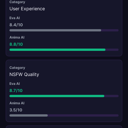
User Experience
8.4/10
8.8/10
NSFW Quality
8.7/10
3.5/10