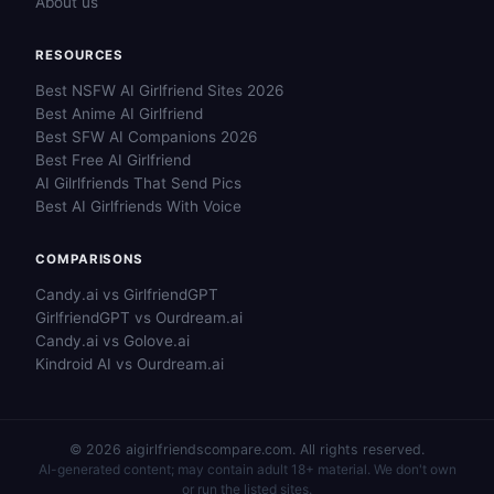
About us
RESOURCES
Best NSFW AI Girlfriend Sites 2026
Best Anime AI Girlfriend
Best SFW AI Companions 2026
Best Free AI Girlfriend
AI Gilrlfriends That Send Pics
Best AI Girlfriends With Voice
COMPARISONS
Candy.ai vs GirlfriendGPT
GirlfriendGPT vs Ourdream.ai
Candy.ai vs Golove.ai
Kindroid AI vs Ourdream.ai
© 2026 aigirlfriendscompare.com. All rights reserved.
AI-generated content; may contain adult 18+ material. We don't own
or run the listed sites.