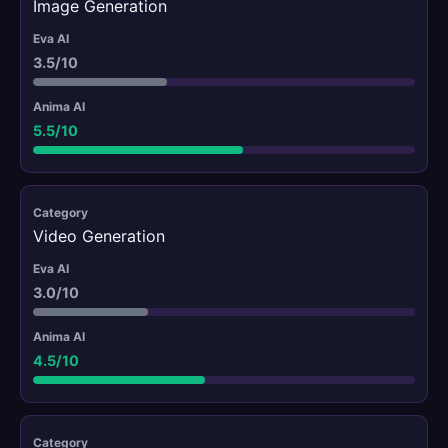
Image Generation
3.5/10
5.5/10
Video Generation
3.0/10
4.5/10