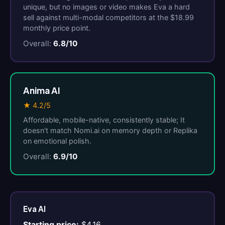
unique, but no images or video makes Eva a hard
sell against multi-modal competitors at the $18.99
monthly price point.
Overall:
6.8/10
Anima AI
★ 4.2/5
Affordable, mobile-native, consistently stable; It
doesn't match Nomi.ai on memory depth or Replika
on emotional polish.
Overall:
6.9/10
Eva AI
Starting price:
$4.16