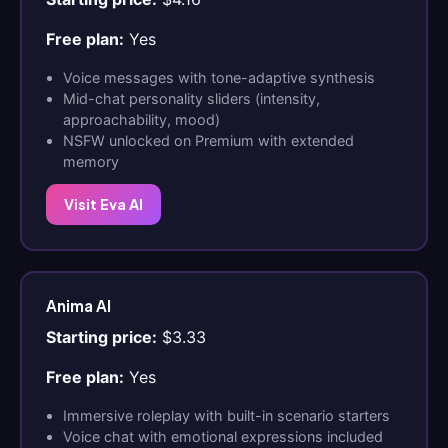
Free plan:
Yes
Voice messages with tone-adaptive synthesis
Mid-chat personality sliders (intensity,
approachability, mood)
NSFW unlocked on Premium with extended
memory
Visit Eva AI
Anima AI
Starting price:
$3.33
Free plan:
Yes
Immersive roleplay with built-in scenario starters
Voice chat with emotional expressions included