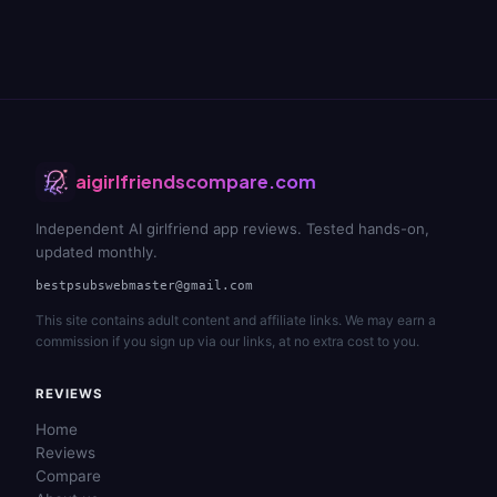
aigirlfriendscompare.com
Independent AI girlfriend app reviews. Tested hands-on,
updated monthly.
bestpsubswebmaster@gmail.com
This site contains adult content and affiliate links. We may earn a
commission if you sign up via our links, at no extra cost to you.
REVIEWS
Home
Reviews
Compare