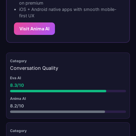
on premium
iOS + Android native apps with smooth mobile-
first UX
Visit Anima AI
Conversation Quality
8.3/10
8.2/10