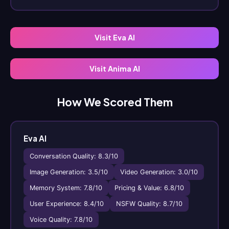
Visit Eva AI
Visit Anima AI
How We Scored Them
Eva AI
Conversation Quality: 8.3/10
Image Generation: 3.5/10
Video Generation: 3.0/10
Memory System: 7.8/10
Pricing & Value: 6.8/10
User Experience: 8.4/10
NSFW Quality: 8.7/10
Voice Quality: 7.8/10