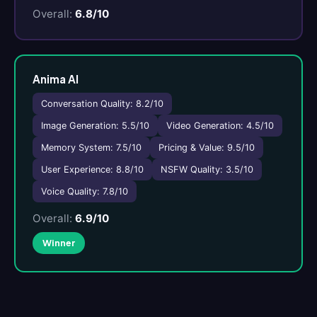
Overall:
6.8/10
Anima AI
Conversation Quality: 8.2/10
Image Generation: 5.5/10
Video Generation: 4.5/10
Memory System: 7.5/10
Pricing & Value: 9.5/10
User Experience: 8.8/10
NSFW Quality: 3.5/10
Voice Quality: 7.8/10
Overall:
6.9/10
Winner