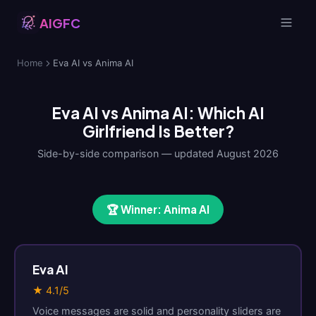
AIGFC
Home
Eva AI vs Anima AI
Eva AI vs Anima AI: Which AI
Girlfriend Is Better?
Side-by-side comparison — updated August 2026
🏆 Winner: Anima AI
Eva AI
★ 4.1/5
Voice messages are solid and personality sliders are