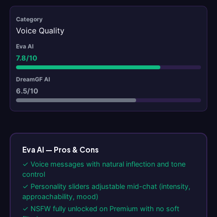
Voice Quality
7.8/10
6.5/10
Eva AI — Pros & Cons
✓ Voice messages with natural inflection and tone
control
✓ Personality sliders adjustable mid-chat (intensity,
approachability, mood)
✓ NSFW fully unlocked on Premium with no soft