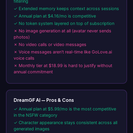
filtering
✓ Extended memory keeps context across sessions
✓ Annual plan at $4.16/mo is competitive
✓ No token system layered on top of subscription
✗ No image generation at all (avatar never sends
photos)
✗ No video calls or video messages
✗ Voice messages aren't real-time like GoLove.ai
voice calls
✗ Monthly tier at $18.99 is hard to justify without
annual commitment
DreamGF AI — Pros & Cons
✓ Annual plan at $5.99/mo is the most competitive
in the NSFW category
✓ Character appearance stays consistent across all
generated images