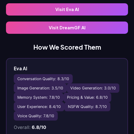
Visit Eva AI
Visit DreamGF AI
How We Scored Them
Eva AI
Conversation Quality: 8.3/10
Image Generation: 3.5/10
Video Generation: 3.0/10
Memory System: 7.8/10
Pricing & Value: 6.8/10
User Experience: 8.4/10
NSFW Quality: 8.7/10
Voice Quality: 7.8/10
Overall:
6.8/10