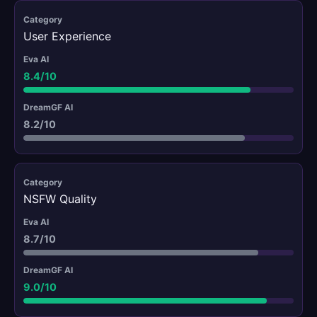
User Experience
8.4/10
8.2/10
NSFW Quality
8.7/10
9.0/10