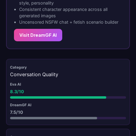
style, personality
Consistent character appearance across all
generated images
Uncensored NSFW chat + fetish scenario builder
Visit DreamGF AI
Conversation Quality
8.3/10
7.5/10