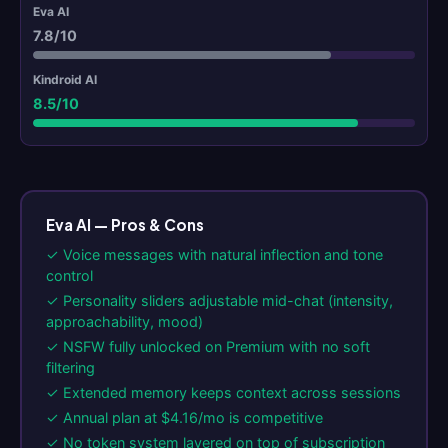
7.8/10
8.5/10
Eva AI — Pros & Cons
✓ Voice messages with natural inflection and tone
control
✓ Personality sliders adjustable mid-chat (intensity,
approachability, mood)
✓ NSFW fully unlocked on Premium with no soft
filtering
✓ Extended memory keeps context across sessions
✓ Annual plan at $4.16/mo is competitive
✓ No token system layered on top of subscription