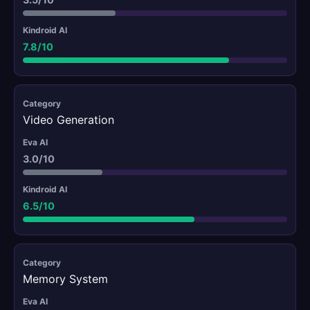
7.8/10
Video Generation
3.0/10
6.5/10
Memory System