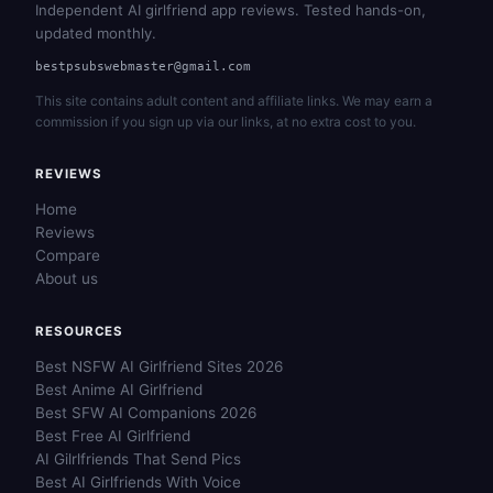
Independent AI girlfriend app reviews. Tested hands-on,
updated monthly.
bestpsubswebmaster@gmail.com
This site contains adult content and affiliate links. We may earn a
commission if you sign up via our links, at no extra cost to you.
REVIEWS
Home
Reviews
Compare
About us
RESOURCES
Best NSFW AI Girlfriend Sites 2026
Best Anime AI Girlfriend
Best SFW AI Companions 2026
Best Free AI Girlfriend
AI Gilrlfriends That Send Pics
Best AI Girlfriends With Voice