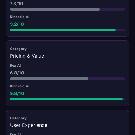
7.8/10
9.2/10
Pricing & Value
6.8/10
9.8/10
User Experience