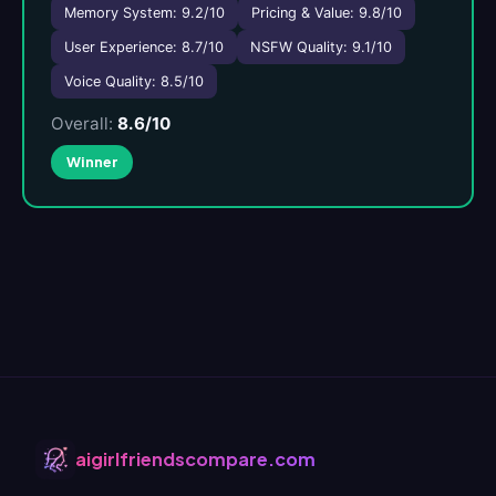
Memory System: 9.2/10
Pricing & Value: 9.8/10
User Experience: 8.7/10
NSFW Quality: 9.1/10
Voice Quality: 8.5/10
Overall:
8.6/10
Winner
aigirlfriendscompare.com