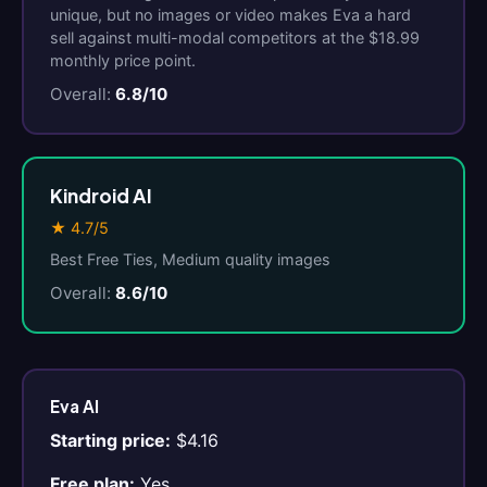
unique, but no images or video makes Eva a hard
sell against multi-modal competitors at the $18.99
monthly price point.
Overall:
6.8/10
Kindroid AI
★ 4.7/5
Best Free Ties, Medium quality images
Overall:
8.6/10
Eva AI
Starting price:
$4.16
Free plan:
Yes