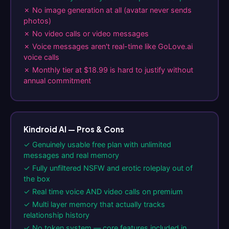
✗ No image generation at all (avatar never sends
photos)
✗ No video calls or video messages
✗ Voice messages aren't real-time like GoLove.ai
voice calls
✗ Monthly tier at $18.99 is hard to justify without
annual commitment
Kindroid AI — Pros & Cons
✓ Genuinely usable free plan with unlimited
messages and real memory
✓ Fully unfiltered NSFW and erotic roleplay out of
the box
✓ Real time voice AND video calls on premium
✓ Multi layer memory that actually tracks
relationship history
✓ No token system — core features included in