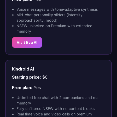
Voice messages with tone-adaptive synthesis
Mid-chat personality sliders (intensity,
approachability, mood)
NSFW unlocked on Premium with extended
memory
Visit Eva AI
Kindroid AI
Starting price:
$0
Free plan:
Yes
Unlimited free chat with 2 companions and real
memory
Fully unfiltered NSFW with no content blocks
Real time voice and video calls on premium