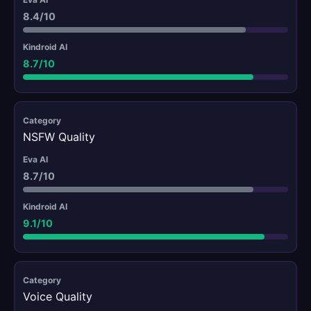
8.4/10
8.7/10
NSFW Quality
8.7/10
9.1/10
Voice Quality