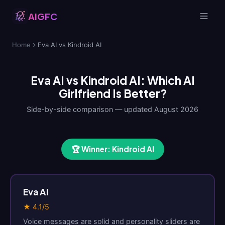
AIGFC
Home
Eva AI vs Kindroid AI
Eva AI vs Kindroid AI: Which AI
Girlfriend Is Better?
Side-by-side comparison — updated August 2026
🏆 Winner: Kindroid AI
Eva AI
★ 4.1/5
Voice messages are solid and personality sliders are