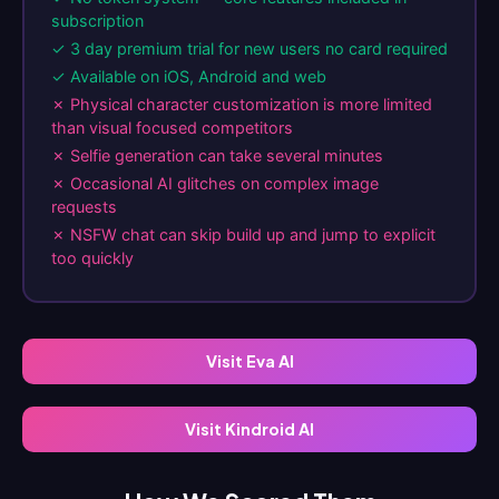
subscription
✓ 3 day premium trial for new users no card required
✓ Available on iOS, Android and web
✗ Physical character customization is more limited
than visual focused competitors
✗ Selfie generation can take several minutes
✗ Occasional AI glitches on complex image
requests
✗ NSFW chat can skip build up and jump to explicit
too quickly
Visit Eva AI
Visit Kindroid AI