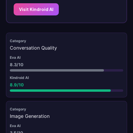
Visit Kindroid AI
Conversation Quality
8.3/10
8.9/10
Image Generation
3.5/10