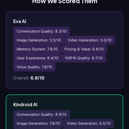
How We Scored Them
Eva AI
Conversation Quality: 8.3/10
Image Generation: 3.5/10
Video Generation: 3.0/10
Memory System: 7.8/10
Pricing & Value: 6.8/10
User Experience: 8.4/10
NSFW Quality: 8.7/10
Voice Quality: 7.8/10
Overall:
6.8/10
Kindroid AI
Conversation Quality: 8.9/10
Image Generation: 7.8/10
Video Generation: 6.5/10