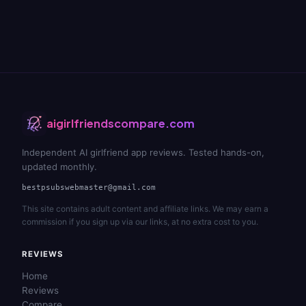
aigirlfriendscompare.com
Independent AI girlfriend app reviews. Tested hands-on,
updated monthly.
bestpsubswebmaster@gmail.com
This site contains adult content and affiliate links. We may earn a
commission if you sign up via our links, at no extra cost to you.
REVIEWS
Home
Reviews
Compare