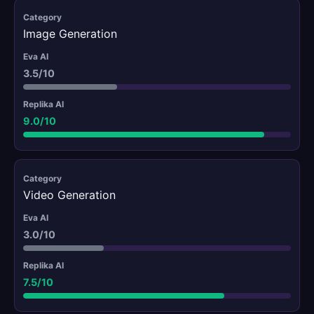
Image Generation
3.5/10
9.0/10
Video Generation
3.0/10
7.5/10