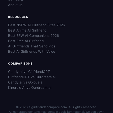
About us
RESOURCES
Best NSFW AI Girlfriend Sites 2026
Best Anime AI Girlfriend
Best SFW AI Companions 2026
Best Free AI Girlfriend
AI Gilrlfriends That Send Pics
Best AI Girlfriends With Voice
COMPARISONS
Candy.ai vs GirlfriendGPT
GirlfriendGPT vs Ourdream.ai
Candy.ai vs Golove.ai
Kindroid AI vs Ourdream.ai
© 2026 aigirlfriendscompare.com. All rights reserved.
AI-generated content; may contain adult 18+ material. We don't own