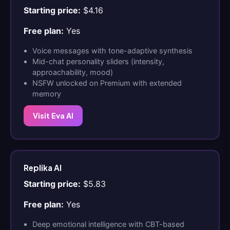
Starting price:
$4.16
Free plan:
Yes
Voice messages with tone-adaptive synthesis
Mid-chat personality sliders (intensity,
approachability, mood)
NSFW unlocked on Premium with extended
memory
Visit Eva AI
Replika AI
Starting price:
$5.83
Free plan:
Yes
Deep emotional intelligence with CBT-based