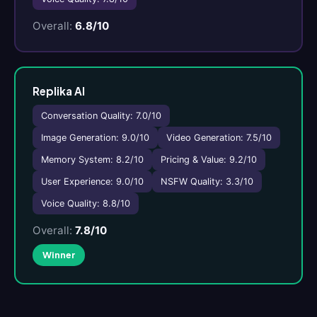
Overall:
6.8/10
Replika AI
Conversation Quality: 7.0/10
Image Generation: 9.0/10
Video Generation: 7.5/10
Memory System: 8.2/10
Pricing & Value: 9.2/10
User Experience: 9.0/10
NSFW Quality: 3.3/10
Voice Quality: 8.8/10
Overall:
7.8/10
Winner