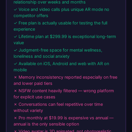
relationship over weeks and months
✓ Voice and video calls plus unique AR mode no
competitor offers
✓ Free plan is actually usable for testing the full
experience
✓ Lifetime plan at $299.99 is exceptional long-term
value
✓ Judgment-free space for mental wellness,
loneliness and social anxiety
✓ Available on iOS, Android and web with AR on
mobile
✗ Memory inconsistency reported especially on free
and lower paid tiers
✗ NSFW content heavily filtered — wrong platform
for explicit use cases
✗ Conversations can feel repetitive over time
without variety
✗ Pro monthly at $19.99 is expensive vs annual —
annual is the only sensible option
✗ Video avatar is 3D animated, not photorealistic