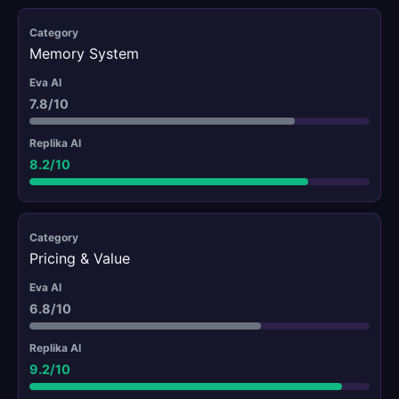
Memory System
7.8/10
8.2/10
Pricing & Value
6.8/10
9.2/10