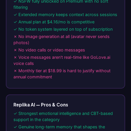
✓ NSFW fully unlocked on Premium with no soft
filtering
✓ Extended memory keeps context across sessions
✓ Annual plan at $4.16/mo is competitive
✓ No token system layered on top of subscription
✗ No image generation at all (avatar never sends
photos)
✗ No video calls or video messages
✗ Voice messages aren't real-time like GoLove.ai
voice calls
✗ Monthly tier at $18.99 is hard to justify without
annual commitment
Replika AI — Pros & Cons
✓ Strongest emotional intelligence and CBT-based
support in the category
✓ Genuine long-term memory that shapes the