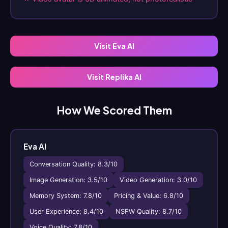
Visit Eva AI
Visit Replika AI
How We Scored Them
Eva AI
Conversation Quality: 8.3/10
Image Generation: 3.5/10
Video Generation: 3.0/10
Memory System: 7.8/10
Pricing & Value: 6.8/10
User Experience: 8.4/10
NSFW Quality: 8.7/10
Voice Quality: 7.8/10