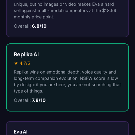
unique, but no images or video makes Eva a hard
sell against multi-modal competitors at the $18.99
monthly price point.
Overall:
6.8/10
Replika AI
★ 4.7/5
Replika wins on emotional depth, voice quality and
long-term companion evolution. NSFW score is low
by design: if you are here, you are not searching that
type of things.
Overall:
7.8/10
Eva AI