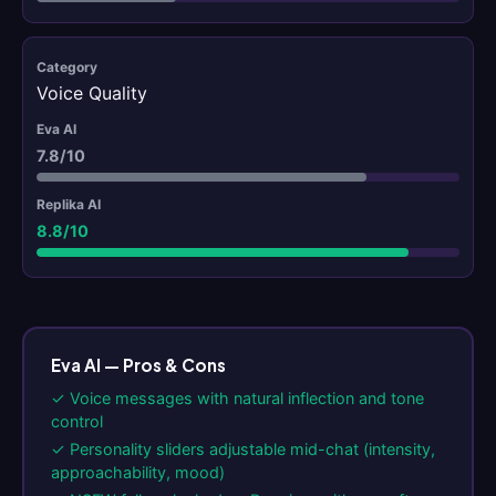
Voice Quality
7.8/10
8.8/10
Eva AI — Pros & Cons
✓ Voice messages with natural inflection and tone
control
✓ Personality sliders adjustable mid-chat (intensity,
approachability, mood)