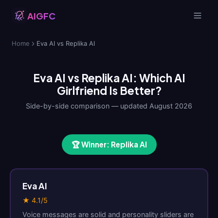
AIGFC
Home
Eva AI vs Replika AI
Eva AI vs Replika AI: Which AI
Girlfriend Is Better?
Side-by-side comparison — updated August 2026
🏆 Winner: Replika AI
Eva AI
★ 4.1/5
Voice messages are solid and personality sliders are