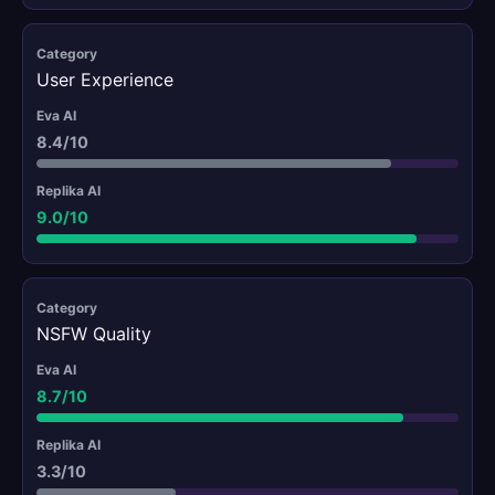
User Experience
8.4/10
9.0/10
NSFW Quality
8.7/10
3.3/10