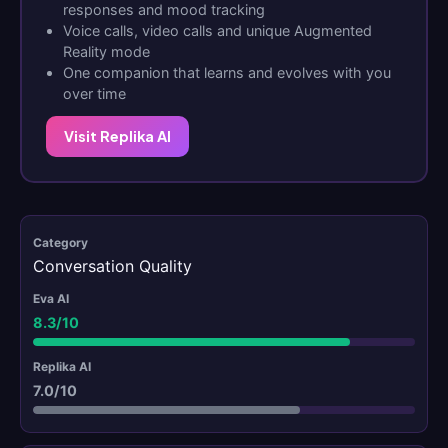
responses and mood tracking
Voice calls, video calls and unique Augmented
Reality mode
One companion that learns and evolves with you
over time
Visit Replika AI
Conversation Quality
8.3/10
7.0/10