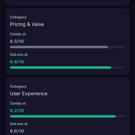
Pricing & Value
8.5/10
8.8/10
User Experience
9.2/10
8.6/10