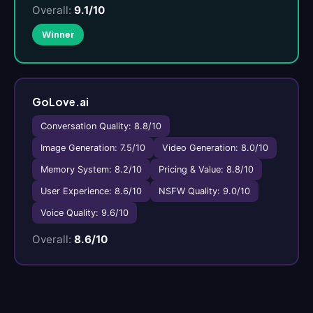
Overall:
9.1/10
Winner
GoLove.ai
Conversation Quality: 8.8/10
Image Generation: 7.5/10
Video Generation: 8.0/10
Memory System: 8.2/10
Pricing & Value: 8.8/10
User Experience: 8.6/10
NSFW Quality: 9.0/10
Voice Quality: 9.6/10
Overall:
8.6/10