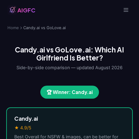
AIGFC
Home
Candy.ai vs GoLove.ai
Candy.ai vs GoLove.ai: Which AI
Girlfriend Is Better?
Side-by-side comparison — updated August 2026
🏆 Winner: Candy.ai
Candy.ai
★ 4.9/5
Best Overall for NSFW & images, can be better for