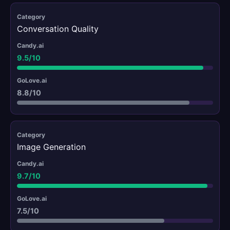
Conversation Quality
9.5/10
8.8/10
Image Generation
9.7/10
7.5/10