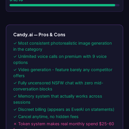
Candy.ai — Pros & Cons
✓ Most consistent photorealistic image generation
in the category
✓ Unlimited voice calls on premium with 9 voice
options
✓ Video generation - feature barely any competitor
offers
✓ Fully uncensored NSFW chat with zero mid-
conversation blocks
✓ Memory system that actually works across
sessions
✓ Discreet billing (appears as EverAI on statements)
✓ Cancel anytime, no hidden fees
✗ Token system makes real monthly spend $25-60