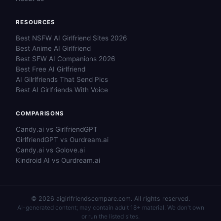
RESOURCES
Best NSFW AI Girlfriend Sites 2026
Best Anime AI Girlfriend
Best SFW AI Companions 2026
Best Free AI Girlfriend
AI Gilrlfriends That Send Pics
Best AI Girlfriends With Voice
COMPARISONS
Candy.ai vs GirlfriendGPT
GirlfriendGPT vs Ourdream.ai
Candy.ai vs Golove.ai
Kindroid AI vs Ourdream.ai
© 2026 aigirlfriendscompare.com. All rights reserved.
AI-generated content; may contain adult 18+ material. We don't own
or run the listed sites.