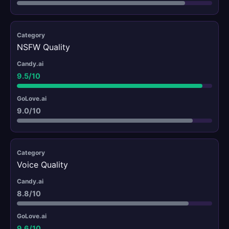
NSFW Quality
9.5/10
9.0/10
Voice Quality
8.8/10
9.6/10