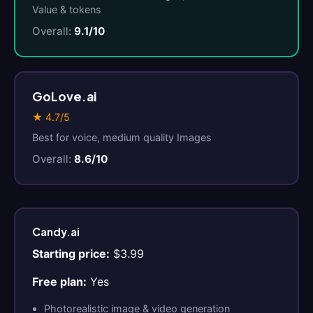
Value & tokens
Overall:
9.1/10
GoLove.ai
★ 4.7/5
Best for voice, medium quality Images
Overall:
8.6/10
Candy.ai
Starting price:
$3.99
Free plan:
Yes
Photorealistic image & video generation