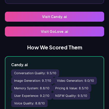
Visit Candy.ai
Visit GoLove.ai
How We Scored Them
Candy.ai
Conversation Quality: 9.5/10
Image Generation: 9.7/10
Video Generation: 9.0/10
Memory System: 8.8/10
Pricing & Value: 8.5/10
User Experience: 9.2/10
NSFW Quality: 9.5/10
Voice Quality: 8.8/10