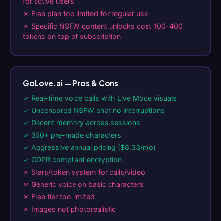
for active users
✗ Free plan too limited for regular use
✗ Specific NSFW content unlocks cost 100-400
tokens on top of subscription
GoLove.ai — Pros & Cons
✓ Real-time voice calls with Live Mode visuals
✓ Uncensored NSFW chat no interruptions
✓ Decent memory across sessions
✓ 350+ pre-made characters
✓ Aggressive annual pricing ($8.33/mo)
✓ GDPR compliant encryption
✗ Stars/token system for calls/video
✗ Generic voice on basic characters
✗ Free tier too limited
✗ Images not photorealistic