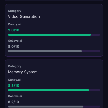
Video Generation
9.0/10
8.0/10
Memory System
8.8/10
8.2/10