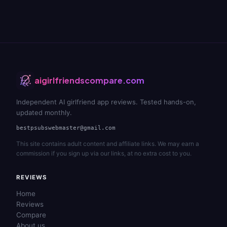
aigirlfriendscompare.com
Independent AI girlfriend app reviews. Tested hands-on,
updated monthly.
bestpsubswebmaster@gmail.com
This site contains adult content and affiliate links. We may earn a
commission if you sign up via our links, at no extra cost to you.
REVIEWS
Home
Reviews
Compare
About us