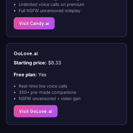
Unlimited voice calls on premium
Full NSFW uncensored roleplay
Visit Candy.ai
GoLove.ai
Starting price:
$8.33
Free plan:
Yes
Real-time live voice calls
350+ pre-made companions
NSFW uncensored + video gen
Visit GoLove.ai