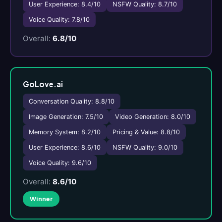
User Experience: 8.4/10
NSFW Quality: 8.7/10
Voice Quality: 7.8/10
Overall:
6.8/10
GoLove.ai
Conversation Quality: 8.8/10
Image Generation: 7.5/10
Video Generation: 8.0/10
Memory System: 8.2/10
Pricing & Value: 8.8/10
User Experience: 8.6/10
NSFW Quality: 9.0/10
Voice Quality: 9.6/10
Overall:
8.6/10
Winner