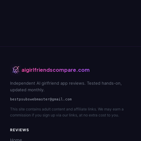
aigirlfriendscompare.com
Independent AI girlfriend app reviews. Tested hands-on,
updated monthly.
bestpsubswebmaster@gmail.com
This site contains adult content and affiliate links. We may earn a
commission if you sign up via our links, at no extra cost to you.
REVIEWS
Home