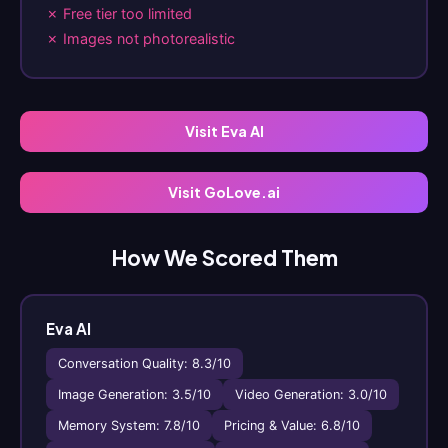
✗ Free tier too limited
✗ Images not photorealistic
Visit Eva AI
Visit GoLove.ai
How We Scored Them
Eva AI
Conversation Quality: 8.3/10
Image Generation: 3.5/10
Video Generation: 3.0/10
Memory System: 7.8/10
Pricing & Value: 6.8/10