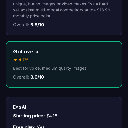
unique, but no images or video makes Eva a hard
sell against multi-modal competitors at the $18.99
monthly price point.
Overall:
6.8/10
GoLove.ai
★ 4.7/5
Best for voice, medium quality Images
Overall:
8.6/10
Eva AI
Starting price:
$4.16
Free plan:
Yes