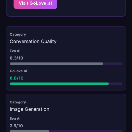
Visit GoLove.ai
Conversation Quality
8.3/10
8.8/10
Image Generation
3.5/10