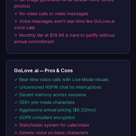
photos)
✗ No video calls or video messages
✗ Voice messages aren't real-time like GoLove.ai
voice calls
✗ Monthly tier at $18.99 is hard to justify without
annual commitment
GoLove.ai — Pros & Cons
✓ Real-time voice calls with Live Mode visuals
✓ Uncensored NSFW chat no interruptions
✓ Decent memory across sessions
✓ 350+ pre-made characters
✓ Aggressive annual pricing ($8.33/mo)
✓ GDPR compliant encryption
✗ Stars/token system for calls/video
✗ Generic voice on basic characters