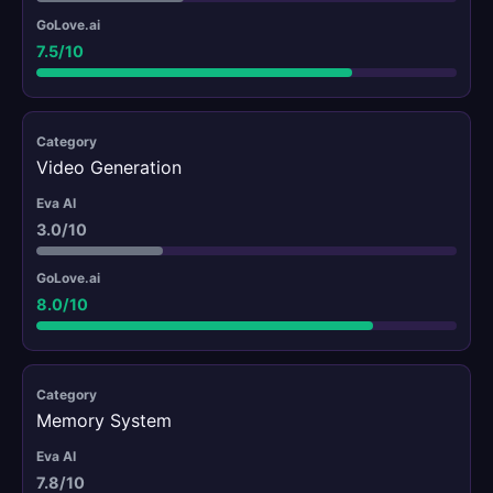
7.5/10
Video Generation
3.0/10
8.0/10
Memory System
7.8/10