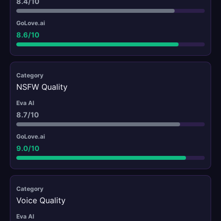
8.4/10
8.6/10
NSFW Quality
8.7/10
9.0/10
Voice Quality