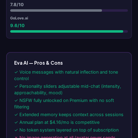
7.8/10
9.6/10
Eva AI — Pros & Cons
✓ Voice messages with natural inflection and tone
control
✓ Personality sliders adjustable mid-chat (intensity,
approachability, mood)
✓ NSFW fully unlocked on Premium with no soft
filtering
✓ Extended memory keeps context across sessions
✓ Annual plan at $4.16/mo is competitive
✓ No token system layered on top of subscription
✗ No image generation at all (avatar never sends