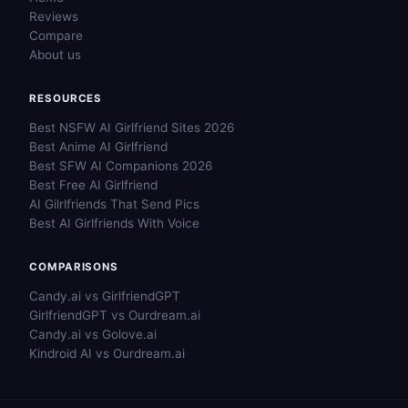
Reviews
Compare
About us
RESOURCES
Best NSFW AI Girlfriend Sites 2026
Best Anime AI Girlfriend
Best SFW AI Companions 2026
Best Free AI Girlfriend
AI Gilrlfriends That Send Pics
Best AI Girlfriends With Voice
COMPARISONS
Candy.ai vs GirlfriendGPT
GirlfriendGPT vs Ourdream.ai
Candy.ai vs Golove.ai
Kindroid AI vs Ourdream.ai