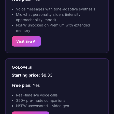
Voice messages with tone-adaptive synthesis
Mid-chat personality sliders (intensity,
approachability, mood)
NSFW unlocked on Premium with extended
memory
Visit Eva AI
GoLove.ai
Starting price:
$8.33
Free plan:
Yes
Real-time live voice calls
350+ pre-made companions
NSFW uncensored + video gen