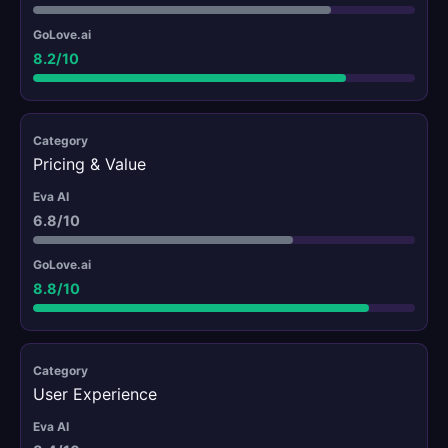
8.2/10
Pricing & Value
6.8/10
8.8/10
User Experience