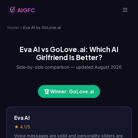
AIGFC
Home
Eva AI vs GoLove.ai
Eva AI vs GoLove.ai: Which AI
Girlfriend Is Better?
Side-by-side comparison — updated August 2026
🏆 Winner: GoLove.ai
Eva AI
★ 4.1/5
Voice messages are solid and personality sliders are