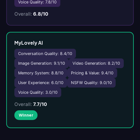
Voice Quality: 7.8/10
Overall:
6.8/10
MyLovely AI
Conversation Quality: 8.4/10
Image Generation: 9.1/10
Video Generation: 8.2/10
Memory System: 8.8/10
Pricing & Value: 9.4/10
User Experience: 6.0/10
NSFW Quality: 9.0/10
Voice Quality: 3.0/10
Overall:
7.7/10
Winner