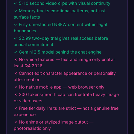
✓ 5-10 second video clips with visual continuity
✓ Memory tracks emotional patterns, not just
surface facts
✓ Fully unrestricted NSFW content within legal
boundaries
✓ $2.99 two-day trial gives real access before
annual commitment
✓ Gemini 2.5 model behind the chat engine
✗ No voice features — text and image only until at
least Q4 2026
✗ Cannot edit character appearance or personality
after creation
✗ No native mobile app — web browser only
✗ 300 tokens/month cap can frustrate heavy image
or video users
✗ Free tier daily limits are strict — not a genuine free
experience
✗ No anime or stylized image output —
photorealistic only