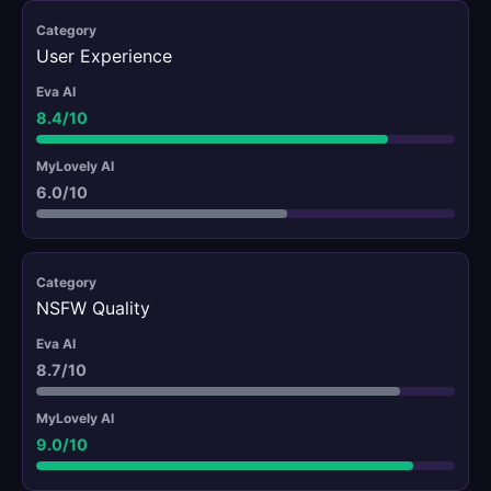
User Experience
8.4/10
6.0/10
NSFW Quality
8.7/10
9.0/10