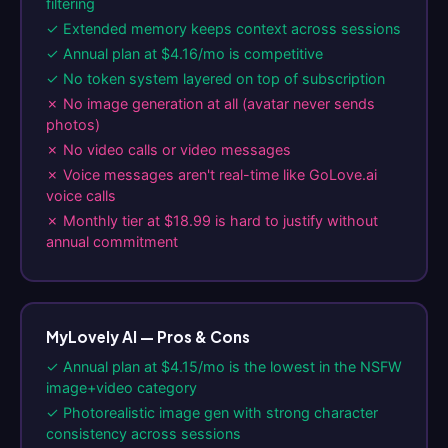
filtering
✓ Extended memory keeps context across sessions
✓ Annual plan at $4.16/mo is competitive
✓ No token system layered on top of subscription
✗ No image generation at all (avatar never sends
photos)
✗ No video calls or video messages
✗ Voice messages aren't real-time like GoLove.ai
voice calls
✗ Monthly tier at $18.99 is hard to justify without
annual commitment
MyLovely AI — Pros & Cons
✓ Annual plan at $4.15/mo is the lowest in the NSFW
image+video category
✓ Photorealistic image gen with strong character
consistency across sessions