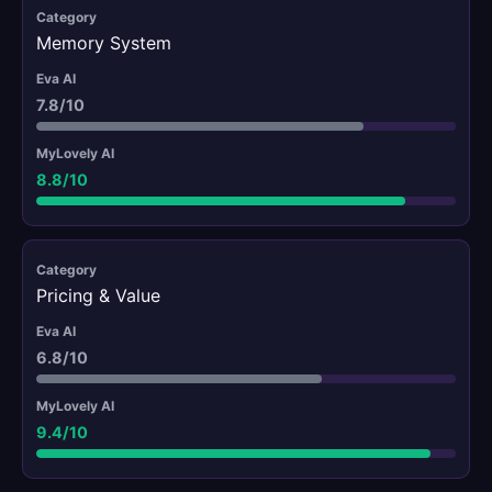
Memory System
7.8/10
8.8/10
Pricing & Value
6.8/10
9.4/10