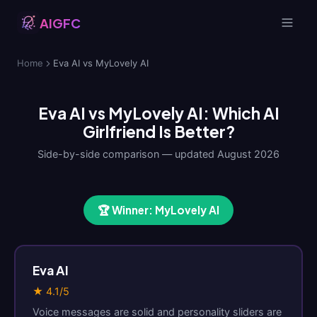
AIGFC
Home
Eva AI vs MyLovely AI
Eva AI vs MyLovely AI: Which AI
Girlfriend Is Better?
Side-by-side comparison — updated August 2026
🏆 Winner: MyLovely AI
Eva AI
★ 4.1/5
Voice messages are solid and personality sliders are