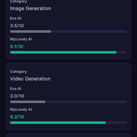
Image Generation
3.5/10
9.1/10
Video Generation
3.0/10
8.2/10