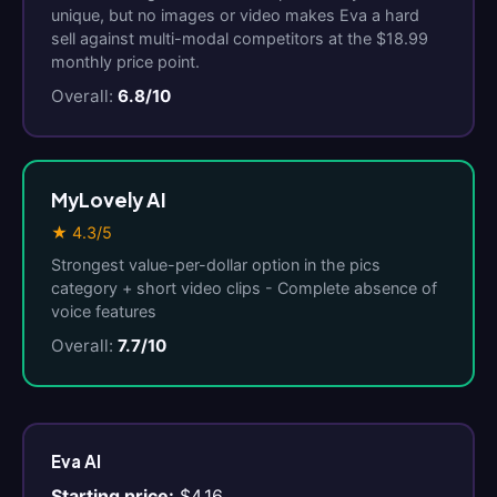
unique, but no images or video makes Eva a hard
sell against multi-modal competitors at the $18.99
monthly price point.
Overall:
6.8/10
MyLovely AI
★ 4.3/5
Strongest value-per-dollar option in the pics
category + short video clips - Complete absence of
voice features
Overall:
7.7/10
Eva AI
Starting price:
$4.16