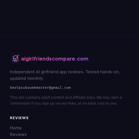
aigirlfriendscompare.com
Independent AI girlfriend app reviews. Tested hands-on,
updated monthly.
bestpsubswebmaster@gmail.com
This site contains adult content and affiliate links. We may earn a
commission if you sign up via our links, at no extra cost to you.
REVIEWS
Home
Reviews