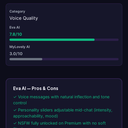
Voice Quality
7.8/10
3.0/10
Eva AI — Pros & Cons
✓ Voice messages with natural inflection and tone
control
✓ Personality sliders adjustable mid-chat (intensity,
approachability, mood)
✓ NSFW fully unlocked on Premium with no soft