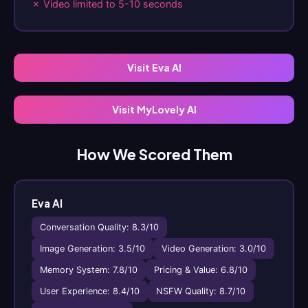
✗ Video limited to 5-10 seconds
Visit Eva AI
Visit MyLovely AI
How We Scored Them
Eva AI
Conversation Quality: 8.3/10
Image Generation: 3.5/10
Video Generation: 3.0/10
Memory System: 7.8/10
Pricing & Value: 6.8/10
User Experience: 8.4/10
NSFW Quality: 8.7/10