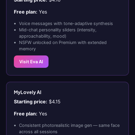
Free plan:
Yes
Voice messages with tone-adaptive synthesis
Mid-chat personality sliders (intensity,
approachability, mood)
NSFW unlocked on Premium with extended
memory
Visit Eva AI
MyLovely AI
Starting price:
$4.15
Free plan:
Yes
Consistent photorealistic image gen — same face
across all sessions