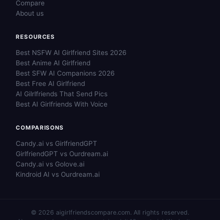
Compare
About us
RESOURCES
Best NSFW AI Girlfriend Sites 2026
Best Anime AI Girlfriend
Best SFW AI Companions 2026
Best Free AI Girlfriend
AI Gilrlfriends That Send Pics
Best AI Girlfriends With Voice
COMPARISONS
Candy.ai vs GirlfriendGPT
GirlfriendGPT vs Ourdream.ai
Candy.ai vs Golove.ai
Kindroid AI vs Ourdream.ai
© 2026 aigirlfriendscompare.com. All rights reserved.