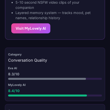
5-10 second NSFW video clips of your
companion
Layered memory system — tracks mood, pet
names, relationship history
Visit MyLovely AI
Conversation Quality
8.3/10
8.4/10