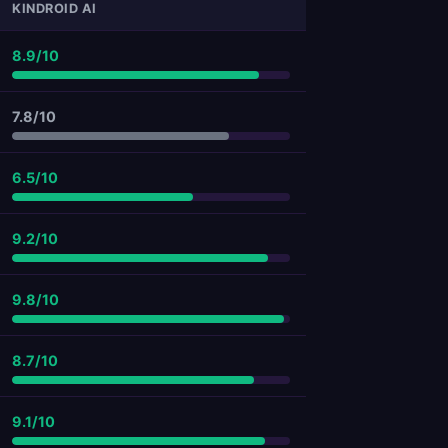
KINDROID AI
8.9/10
7.8/10
6.5/10
9.2/10
9.8/10
8.7/10
9.1/10