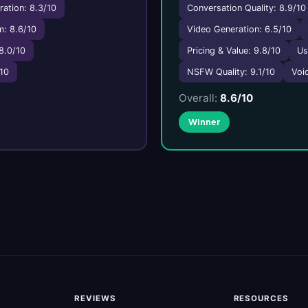
ation: 8.3/10
Conversation Quality: 8.9/10
: 8.6/10
Video Generation: 6.5/10
8.0/10
Pricing & Value: 9.8/10
Us
/10
NSFW Quality: 9.1/10
Voic
Overall:
8.6/10
Winner
REVIEWS
RESOURCES