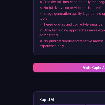
✗ Free tier still has caps on daily messa
✗ No full live voice or video calls — voic
✗ Image generation quality lags behind s
tools
✗ Tiered quotas and coin-style limits can 
✗ Ultra tier pricing approaches more exp
competitors
✗ No publicly documented native mobil
experience only
Visit Kupid A
Kupid AI