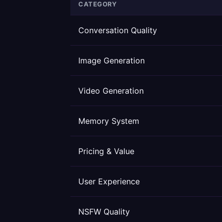
CATEGORY
Conversation Quality
Image Generation
Video Generation
Memory System
Pricing & Value
User Experience
NSFW Quality