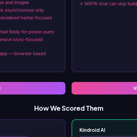
ges and images
✗ NSFW chat can skip build 
e is asynchronous only
pecialised hentai-focused
feel fiddly for power users
ensive story-focused
e app — browser-based
I
V
How We Scored Them
Kindroid AI