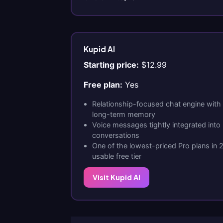
Kupid AI
Starting price:
$12.99
Free plan:
Yes
Relationship-focused chat engine with
long-term memory
Voice messages tightly integrated int
conversations
One of the lowest-priced Pro plans in 
usable free tier
Visit Kupid AI