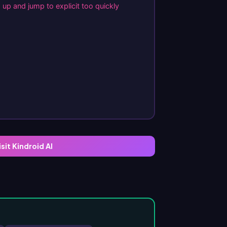
up and jump to explicit too quickly
isit Kindroid AI