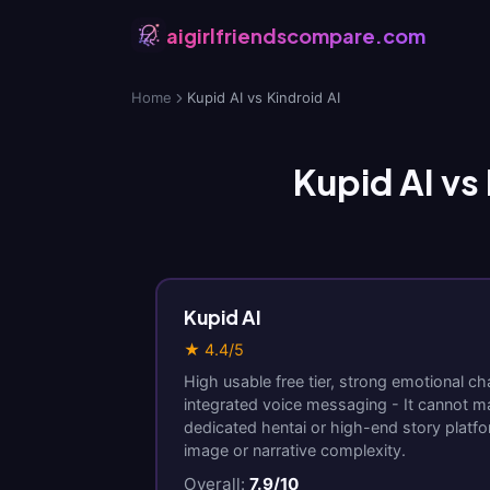
aigirlfriendscompare.com
Home
Kupid AI vs Kindroid AI
Kupid AI vs 
Kupid AI
★ 4.4/5
High usable free tier, strong emotional ch
integrated voice messaging - It cannot m
dedicated hentai or high-end story platf
image or narrative complexity.
Overall:
7.9/10