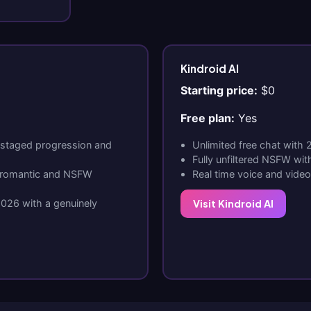
Kindroid AI
Starting price:
$0
Free plan:
Yes
 staged progression and
Unlimited free chat with
Fully unfiltered NSFW wit
o romantic and NSFW
Real time voice and vide
2026 with a genuinely
Visit Kindroid AI