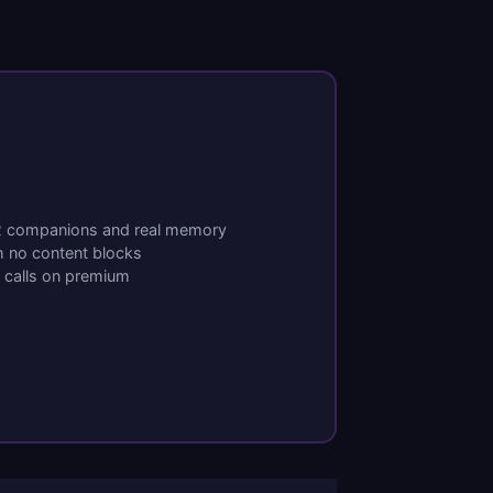
 2 companions and real memory
h no content blocks
o calls on premium