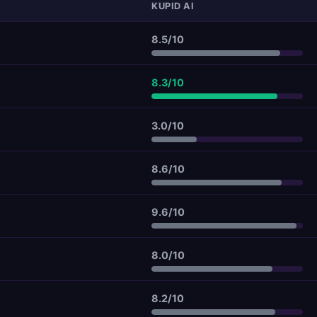
KUPID AI
8.5/10
8.3/10
3.0/10
8.6/10
9.6/10
8.0/10
8.2/10