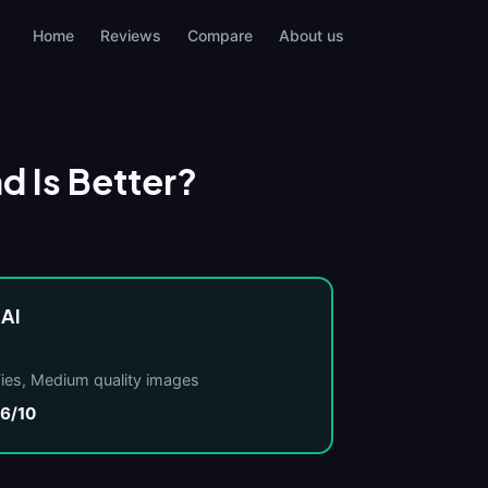
Home
Reviews
Compare
About us
nd Is Better?
 AI
Ties, Medium quality images
.6/10