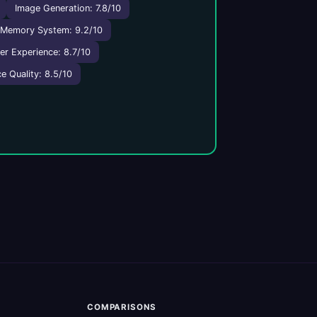
Image Generation: 7.8/10
Memory System: 9.2/10
er Experience: 8.7/10
e Quality: 8.5/10
COMPARISONS