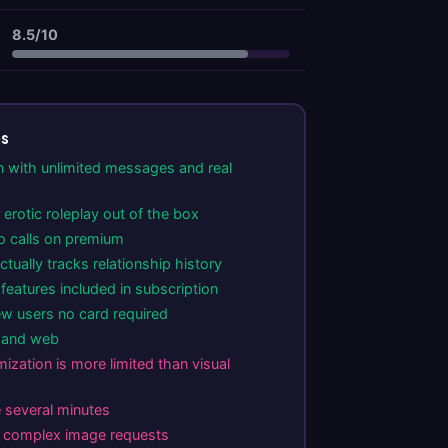
8.5/10
ns
n with unlimited messages and real
erotic roleplay out of the box
o calls on premium
tually tracks relationship history
eatures included in subscription
ew users no card required
d and web
ization is more limited than visual
e several minutes
n complex image requests