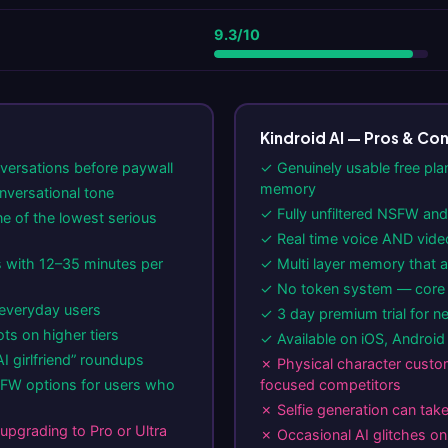
9.3/10
Kindroid AI — Pros & Co
nversations before paywall
✓ Genuinely usable free pla
memory
nversational tone
✓ Fully unfiltered NSFW and 
e of the lowest serious
✓ Real time voice AND vide
 with 12–35 minutes per
✓ Multi layer memory that ac
✓ No token system — core f
everyday users
✓ 3 day premium trial for n
s on higher tiers
✓ Available on iOS, Androi
I girlfriend” roundups
✗ Physical character custom
FW options for users who
focused competitors
✗ Selfie generation can tak
upgrading to Pro or Ultra
✗ Occasional AI glitches o