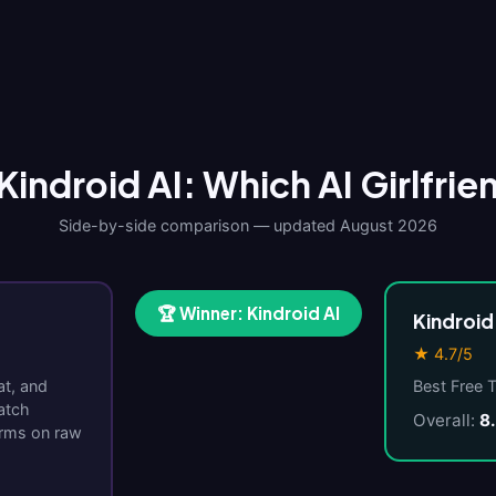
Kindroid AI: Which AI Girlfrie
Side-by-side comparison — updated August 2026
🏆 Winner: Kindroid AI
Kindroid
★ 4.7/5
at, and
Best Free 
atch
Overall:
8
orms on raw