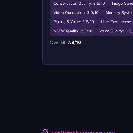
Conversation Quality: 8.5/10
Image Gener
Video Generation: 3.0/10
Memory System
Pricing & Value: 9.6/10
User Experience: 
NSFW Quality: 8.2/10
Voice Quality: 9.3
Overall:
7.9/10
aigirlfriendscompare.com