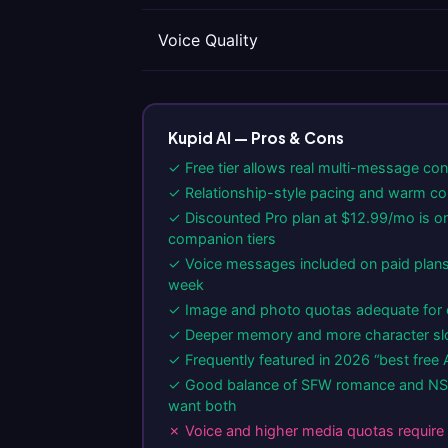
Voice Quality
Kupid AI — Pros & Cons
✓ Free tier allows real multi-message co
✓ Relationship-style pacing and warm co
✓ Discounted Pro plan at $12.99/mo is on
companion tiers
✓ Voice messages included on paid plans
week
✓ Image and photo quotas adequate for 
✓ Deeper memory and more character slot
✓ Frequently featured in 2026 “best free A
✓ Good balance of SFW romance and NS
want both
✗ Voice and higher media quotas require 