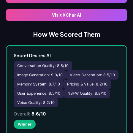
Visit XChar AI
How We Scored Them
SecretDesires AI
Conversation Quality: 8.5/10
Image Generation: 9.0/10
Video Generation: 8.5/10
Memory System: 8.7/10
Pricing & Value: 8.2/10
User Experience: 8.5/10
NSFW Quality: 8.8/10
Voice Quality: 8.2/10
Overall:
8.6/10
Winner