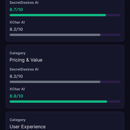
8.7/10
8.2/10
Pricing & Value
8.2/10
8.8/10
User Experience