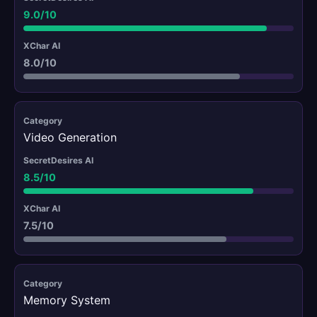
9.0/10
8.0/10
Video Generation
8.5/10
7.5/10
Memory System