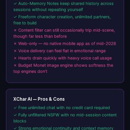
✓ Auto-Memory Notes keep shared history across
sessions without repeating yourself
✓ Freeform character creation, unlimited partners,
free to build
✗ Content filter can still occasionally trip mid-scene,
though far less than before
✗ Web-only — no native mobile app as of mid-2026
✗ Voice delivery can feel flat in emotional range
✗ Hearts drain quickly with heavy voice call usage
✗ Budget Monet image engine shows softness the
top engines don't
XChar AI — Pros & Cons
✓ Free unlimited chat with no credit card required
✓ Fully unfiltered NSFW with no mid-session content
blocks
✓ Strong emotional continuity and context memory