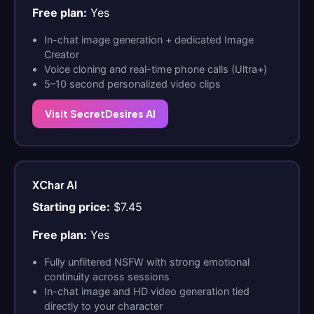
Free plan:
Yes
In-chat image generation + dedicated Image
Creator
Voice cloning and real-time phone calls (Ultra+)
5–10 second personalized video clips
Visit SecretDesires AI
XChar AI
Starting price:
$7.45
Free plan:
Yes
Fully unfiltered NSFW with strong emotional
continuity across sessions
In-chat image and HD video generation tied
directly to your character