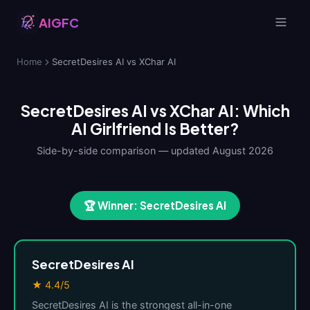
AIGFC
Home
SecretDesires AI vs XChar AI
SecretDesires AI vs XChar AI: Which
AI Girlfriend Is Better?
Side-by-side comparison — updated August 2026
🏆 Winner: SecretDesires AI
SecretDesires AI
★ 4.4/5
SecretDesires AI is the strongest all-in-one