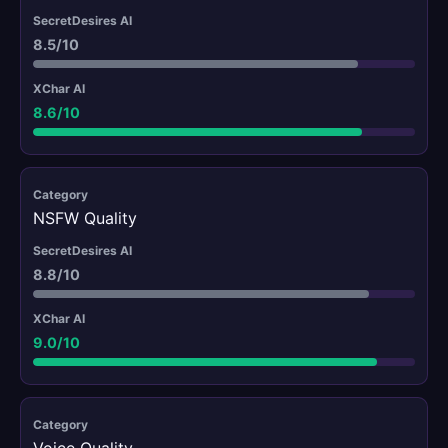
8.5/10
8.6/10
NSFW Quality
8.8/10
9.0/10