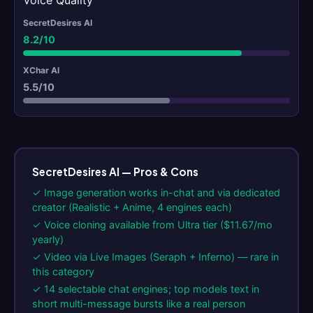
Voice Quality
8.2/10
5.5/10
SecretDesires AI — Pros & Cons
✓ Image generation works in-chat and via dedicated
creator (Realistic + Anime, 4 engines each)
✓ Voice cloning available from Ultra tier ($11.67/mo
yearly)
✓ Video via Live Images (Seraph + Inferno) — rare in
this category
✓ 14 selectable chat engines; top models text in
short multi-message bursts like a real person