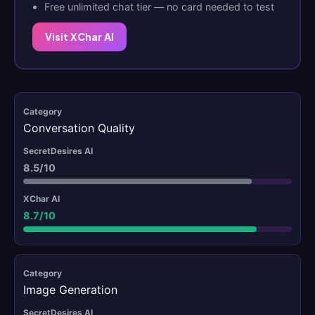
Free unlimited chat tier — no card needed to test
Visit XChar AI
Conversation Quality
8.5/10
8.7/10
Image Generation