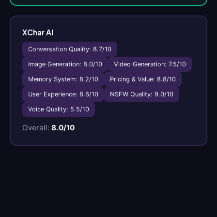
XChar AI
Conversation Quality: 8.7/10
Image Generation: 8.0/10
Video Generation: 7.5/10
Memory System: 8.2/10
Pricing & Value: 8.8/10
User Experience: 8.6/10
NSFW Quality: 9.0/10
Voice Quality: 5.5/10
Overall:
8.0/10