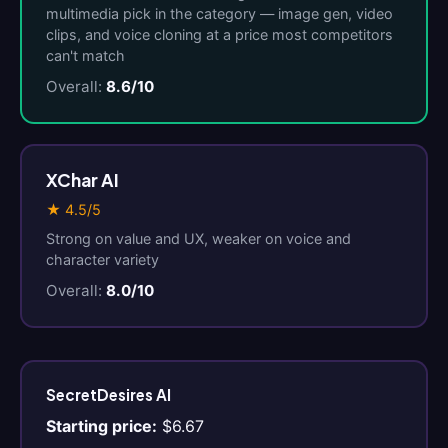
multimedia pick in the category — image gen, video
clips, and voice cloning at a price most competitors
can't match
Overall:
8.6/10
XChar AI
★ 4.5/5
Strong on value and UX, weaker on voice and
character variety
Overall:
8.0/10
SecretDesires AI
Starting price:
$6.67