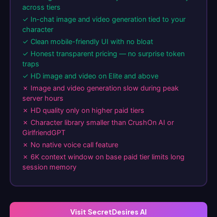
across tiers
✓ In-chat image and video generation tied to your
character
✓ Clean mobile-friendly UI with no bloat
✓ Honest transparent pricing — no surprise token
traps
✓ HD image and video on Elite and above
✗ Image and video generation slow during peak
server hours
✗ HD quality only on higher paid tiers
✗ Character library smaller than CrushOn AI or
GirlfriendGPT
✗ No native voice call feature
✗ 6K context window on base paid tier limits long
session memory
Visit SecretDesires AI