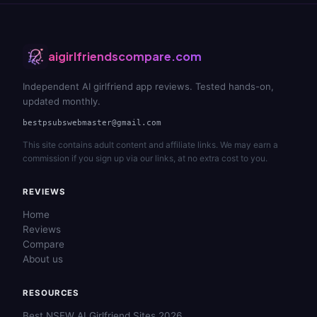
aigirlfriendscompare.com
Independent AI girlfriend app reviews. Tested hands-on,
updated monthly.
bestpsubswebmaster@gmail.com
This site contains adult content and affiliate links. We may earn a
commission if you sign up via our links, at no extra cost to you.
REVIEWS
Home
Reviews
Compare
About us
RESOURCES
Best NSFW AI Girlfriend Sites 2026